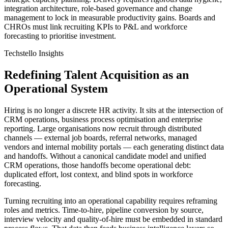
integration architecture, role‑based governance and change
management to lock in measurable productivity gains. Boards and
CHROs must link recruiting KPIs to P&L and workforce
forecasting to prioritise investment.
Techstello Insights
Redefining Talent Acquisition as an
Operational System
Hiring is no longer a discrete HR activity. It sits at the intersection of
CRM operations, business process optimisation and enterprise
reporting. Large organisations now recruit through distributed
channels — external job boards, referral networks, managed
vendors and internal mobility portals — each generating distinct data
and handoffs. Without a canonical candidate model and unified
CRM operations, those handoffs become operational debt:
duplicated effort, lost context, and blind spots in workforce
forecasting.
Turning recruiting into an operational capability requires reframing
roles and metrics. Time‑to‑hire, pipeline conversion by source,
interview velocity and quality‑of‑hire must be embedded in standard