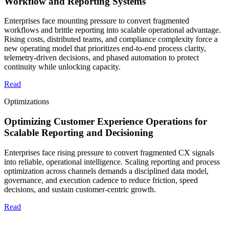
Workflow and Reporting Systems
Enterprises face mounting pressure to convert fragmented
workflows and brittle reporting into scalable operational advantage.
Rising costs, distributed teams, and compliance complexity force a
new operating model that prioritizes end-to-end process clarity,
telemetry-driven decisions, and phased automation to protect
continuity while unlocking capacity.
Read
Optimizations
Optimizing Customer Experience Operations for
Scalable Reporting and Decisioning
Enterprises face rising pressure to convert fragmented CX signals
into reliable, operational intelligence. Scaling reporting and process
optimization across channels demands a disciplined data model,
governance, and execution cadence to reduce friction, speed
decisions, and sustain customer-centric growth.
Read