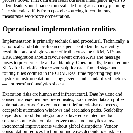
process flows. That data then feeds business intelligence layers so
talent leaders and finance can evaluate hiring as capacity planning.
The strategic shift is from episodic sourcing to continuous,
measurable workforce orchestration.
Operational implementation realities
Implementation is primarily technical and procedural. Technically, a
canonical candidate profile needs persistent identifiers, identity
resolution and a single source of truth across the CRM, ATS and
ERP. Integration should favour event‑driven APIs and message
buses to preserve state and auditability. Operationally, teams require
SLAs for handoffs, clear ownership for each funnel stage and
routing rules codified in the CRM. Real‑time reporting requires
upstream instrumentation — logs, events and standardized metrics
— not retrofitted analytics sheets.
Execution risks are human and infrastructural. Data hygiene and
consent management are prerequisites; poor master data amplifies
automation errors. Governance must define role‑based access,
acceptable automation windows and escalation paths. Scalability
depends on modular integrations: a layered architecture that
separates orchestration, data governance and analytics allows
incremental improvements without global disruptions. Vendor
consolidation reduces friction but increases dependency risk, so