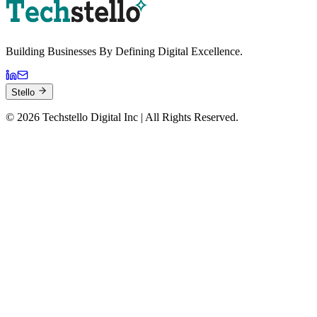
Building Businesses By
Defining Digital
Excellence.
Stello
©
2026
Techstello Digital Inc | All Rights Reserved.