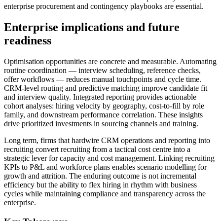
enterprise procurement and contingency playbooks are essential.
Enterprise implications and future
readiness
Optimisation opportunities are concrete and measurable. Automating
routine coordination — interview scheduling, reference checks,
offer workflows — reduces manual touchpoints and cycle time.
CRM‑level routing and predictive matching improve candidate fit
and interview quality. Integrated reporting provides actionable
cohort analyses: hiring velocity by geography, cost‑to‑fill by role
family, and downstream performance correlation. These insights
drive prioritized investments in sourcing channels and training.
Long term, firms that hardwire CRM operations and reporting into
recruiting convert recruiting from a tactical cost centre into a
strategic lever for capacity and cost management. Linking recruiting
KPIs to P&L and workforce plans enables scenario modelling for
growth and attrition. The enduring outcome is not incremental
efficiency but the ability to flex hiring in rhythm with business
cycles while maintaining compliance and transparency across the
enterprise.