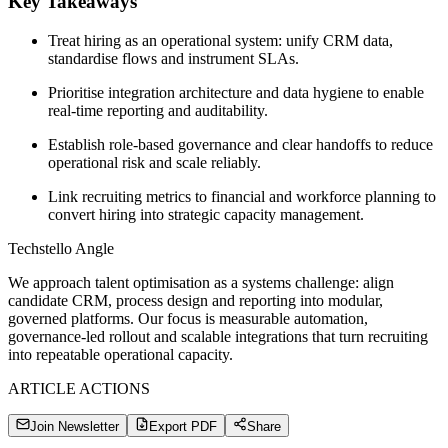
Key Takeaways
Treat hiring as an operational system: unify CRM data,
standardise flows and instrument SLAs.
Prioritise integration architecture and data hygiene to enable
real‑time reporting and auditability.
Establish role‑based governance and clear handoffs to reduce
operational risk and scale reliably.
Link recruiting metrics to financial and workforce planning to
convert hiring into strategic capacity management.
Techstello Angle
We approach talent optimisation as a systems challenge: align
candidate CRM, process design and reporting into modular,
governed platforms. Our focus is measurable automation,
governance-led rollout and scalable integrations that turn recruiting
into repeatable operational capacity.
ARTICLE ACTIONS
Join Newsletter
Export PDF
Share