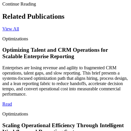
Continue Reading
Related Publications
View All
Optimizations
Optimizing Talent and CRM Operations for
Scalable Enterprise Reporting
Enterprises are losing revenue and agility to fragmented CRM
operations, talent gaps, and slow reporting. This brief presents a
systems-focused optimization path that aligns hiring, process design,
and a lean reporting fabric to reduce handoffs, accelerate decision
tempo, and convert operational cost into measurable commercial
performance.
Read
Optimizations
Scaling Operational Efficiency Through Intelligent