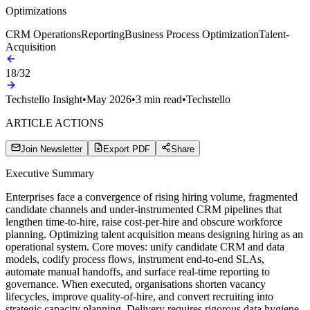
Optimizations
CRM Operations
Reporting
Business Process Optimization
Talent-
Acquisition
18
/
32
Techstello Insight
•
May 2026
•
3
min read
•
Techstello
ARTICLE ACTIONS
Join Newsletter
Export PDF
Share
Executive Summary
Enterprises face a convergence of rising hiring volume, fragmented
candidate channels and under‑instrumented CRM pipelines that
lengthen time‑to‑hire, raise cost‑per‑hire and obscure workforce
planning. Optimizing talent acquisition means designing hiring as an
operational system. Core moves: unify candidate CRM and data
models, codify process flows, instrument end‑to‑end SLAs,
automate manual handoffs, and surface real‑time reporting to
governance. When executed, organisations shorten vacancy
lifecycles, improve quality‑of‑hire, and convert recruiting into
strategic capacity planning. Delivery requires rigorous data hygiene,