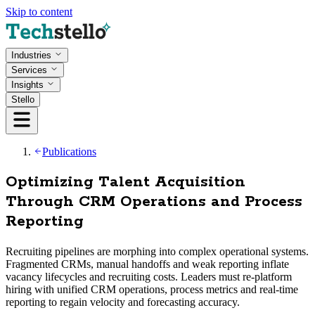
Skip to content
Industries
Services
Insights
Stello
Publications
Optimizing Talent Acquisition
Through CRM Operations and Process
Reporting
Recruiting pipelines are morphing into complex operational systems.
Fragmented CRMs, manual handoffs and weak reporting inflate
vacancy lifecycles and recruiting costs. Leaders must re-platform
hiring with unified CRM operations, process metrics and real‑time
reporting to regain velocity and forecasting accuracy.