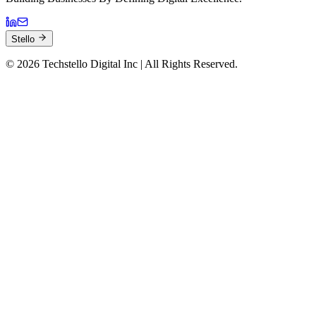
Stello
©
2026
Techstello Digital Inc | All Rights Reserved.