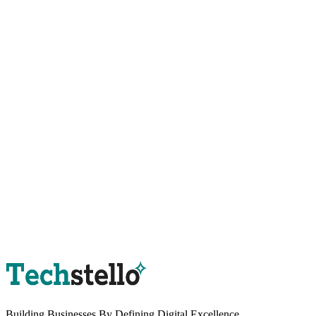
Book a Strategy Session
Building Businesses By
Defining Digital
Excellence.