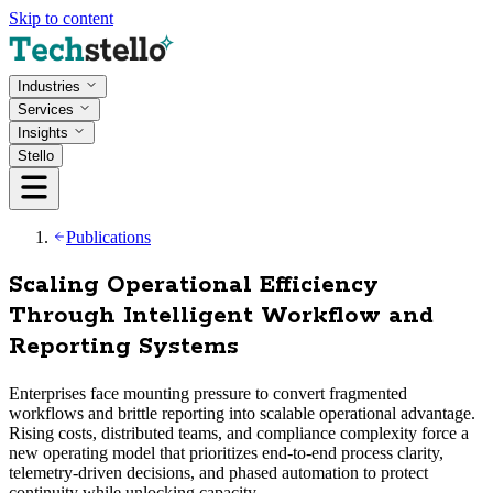
Skip to content
Industries
Services
Insights
Stello
Publications
Scaling Operational Efficiency
Through Intelligent Workflow and
Reporting Systems
Enterprises face mounting pressure to convert fragmented
workflows and brittle reporting into scalable operational advantage.
Rising costs, distributed teams, and compliance complexity force a
new operating model that prioritizes end-to-end process clarity,
telemetry-driven decisions, and phased automation to protect
continuity while unlocking capacity.