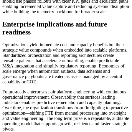
should use phased rollouts with clear KPI gates and escalation paths,
enabling incremental value capture and reducing systemic disruption
while building the telemetry backbone for broader scale.
Enterprise implications and future
readiness
Optimizations yield immediate cost and capacity benefits but their
strategic value compounds when embedded into scalable platforms.
Standardized orchestration and reporting architectures create
reusable patterns that accelerate onboarding, enable predictable
M&A integration and simplify regulatory reporting. Economies of
scale emerge when automation artifacts, data schemas and
governance playbooks are treated as assets managed by a central
capability or COE.
Future-ready enterprises pair platform engineering with continuous
operational improvement. Observability that surfaces leading
indicators enables predictive remediation and capacity planning.
Over time, the organization transitions from firefighting to proactive
optimization—shifting FTE from manual processing into oversight
and value engineering. The long-term prize is a repeatable, auditable
operating model that supports growth, resilience and faster strategic
pivots.