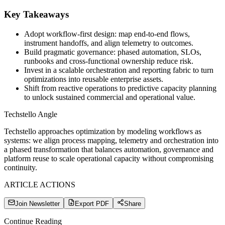
Key Takeaways
Adopt workflow-first design: map end-to-end flows,
instrument handoffs, and align telemetry to outcomes.
Build pragmatic governance: phased automation, SLOs,
runbooks and cross-functional ownership reduce risk.
Invest in a scalable orchestration and reporting fabric to turn
optimizations into reusable enterprise assets.
Shift from reactive operations to predictive capacity planning
to unlock sustained commercial and operational value.
Techstello Angle
Techstello approaches optimization by modeling workflows as
systems: we align process mapping, telemetry and orchestration into
a phased transformation that balances automation, governance and
platform reuse to scale operational capacity without compromising
continuity.
ARTICLE ACTIONS
Join Newsletter
Export PDF
Share
Continue Reading