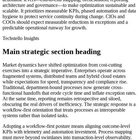
architecture and governance—to make optimization sustainable and
scalable. It prioritizes measurable KPIs, phased automation and data
hygiene to protect service continuity during change. CIOs and
COOs should expect measurable reductions in exceptions and a
predictable operational runway for growth.
Techstello Insights
Main strategic section heading
Market dynamics have shifted optimization from cost-cutting
exercises into a strategic imperative. Enterprises operate across
fragmented systems, distributed teams and hybrid cloud estates
while expectations for speed, transparency and compliance rise.
Traditional, department-bound processes now generate cross-
functional handoffs that erode cycle time and inflate exception rates.
At the same time, reporting remains retrospective and siloed,
obscuring the real drivers of inefficiency. The strategic response is a
workflow-first orientation that treats processes as interoperable
systems rather than isolated tasks.
Adopting a workflow-first posture means aligning outcome-level
KPIs with telemetry and automation investment. Process mapping
must move beyond swimlanes into transaction-level observability.