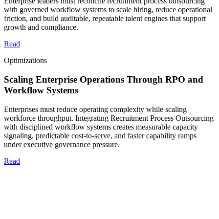
Enterprise leaders must reconcile recruitment process outsourcing
with governed workflow systems to scale hiring, reduce operational
friction, and build auditable, repeatable talent engines that support
growth and compliance.
Read
Optimizations
Scaling Enterprise Operations Through RPO and
Workflow Systems
Enterprises must reduce operating complexity while scaling
workforce throughput. Integrating Recruitment Process Outsourcing
with disciplined workflow systems creates measurable capacity
signaling, predictable cost-to-serve, and faster capability ramps
under executive governance pressure.
Read