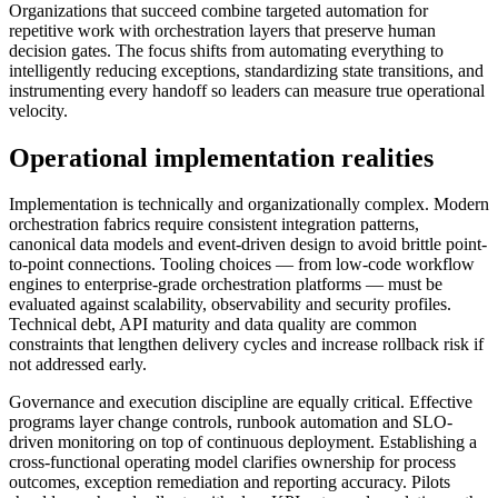
Organizations that succeed combine targeted automation for
repetitive work with orchestration layers that preserve human
decision gates. The focus shifts from automating everything to
intelligently reducing exceptions, standardizing state transitions, and
instrumenting every handoff so leaders can measure true operational
velocity.
Operational implementation realities
Implementation is technically and organizationally complex. Modern
orchestration fabrics require consistent integration patterns,
canonical data models and event-driven design to avoid brittle point-
to-point connections. Tooling choices — from low-code workflow
engines to enterprise-grade orchestration platforms — must be
evaluated against scalability, observability and security profiles.
Technical debt, API maturity and data quality are common
constraints that lengthen delivery cycles and increase rollback risk if
not addressed early.
Governance and execution discipline are equally critical. Effective
programs layer change controls, runbook automation and SLO-
driven monitoring on top of continuous deployment. Establishing a
cross-functional operating model clarifies ownership for process
outcomes, exception remediation and reporting accuracy. Pilots