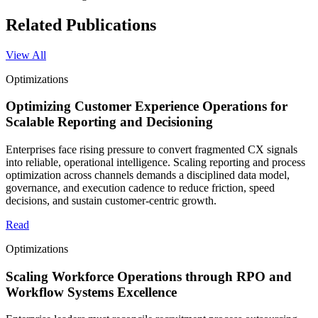
Related Publications
View All
Optimizations
Optimizing Customer Experience Operations for
Scalable Reporting and Decisioning
Enterprises face rising pressure to convert fragmented CX signals
into reliable, operational intelligence. Scaling reporting and process
optimization across channels demands a disciplined data model,
governance, and execution cadence to reduce friction, speed
decisions, and sustain customer-centric growth.
Read
Optimizations
Scaling Workforce Operations through RPO and
Workflow Systems Excellence