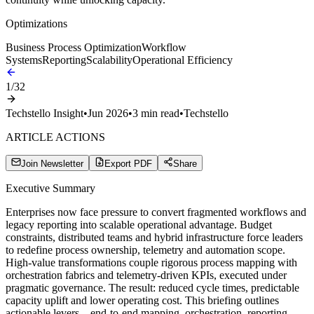
Optimizations
Business Process Optimization
Workflow
Systems
Reporting
Scalability
Operational Efficiency
1
/
32
Techstello Insight
•
Jun 2026
•
3
min read
•
Techstello
ARTICLE ACTIONS
Join Newsletter
Export PDF
Share
Executive Summary
Enterprises now face pressure to convert fragmented workflows and
legacy reporting into scalable operational advantage. Budget
constraints, distributed teams and hybrid infrastructure force leaders
to redefine process ownership, telemetry and automation scope.
High-value transformations couple rigorous process mapping with
orchestration fabrics and telemetry-driven KPIs, executed under
pragmatic governance. The result: reduced cycle times, predictable
capacity uplift and lower operating cost. This briefing outlines
actionable levers—end-to-end mapping, orchestration, reporting