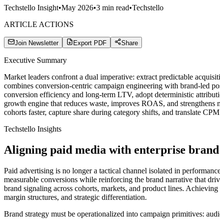
Techstello Insight
•
May 2026
•
3
min read
•
Techstello
ARTICLE ACTIONS
Join Newsletter
Export PDF
Share
Executive Summary
Market leaders confront a dual imperative: extract predictable acquis
combines conversion-centric campaign engineering with brand-led pos
conversion efficiency and long-term LTV, adopt deterministic attributi
growth engine that reduces waste, improves ROAS, and strengthens ma
cohorts faster, capture share during category shifts, and translate CP
Techstello Insights
Aligning paid media with enterprise brand
Paid advertising is no longer a tactical channel isolated in performan
measurable conversions while reinforcing the brand narrative that driv
brand signaling across cohorts, markets, and product lines. Achieving b
margin structures, and strategic differentiation.
Brand strategy must be operationalized into campaign primitives: audi