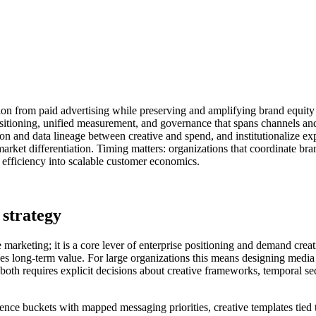
ition from paid advertising while preserving and amplifying brand equity
itioning, unified measurement, and governance that spans channels and
on and data lineage between creative and spend, and institutionalize ex
rket differentiation. Timing matters: organizations that coordinate b
M efficiency into scalable customer economics.
 strategy
ce marketing; it is a core lever of enterprise positioning and demand c
es long-term value. For large organizations this means designing media p
oth requires explicit decisions about creative frameworks, temporal sequ
ence buckets with mapped messaging priorities, creative templates tied 