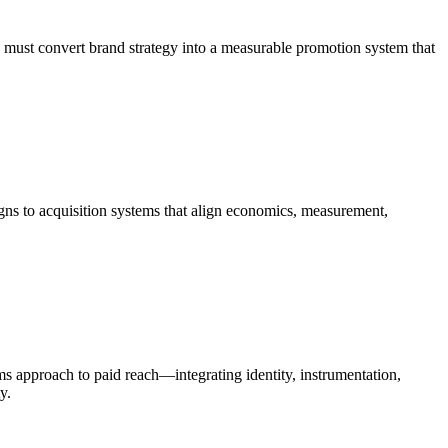
 must convert brand strategy into a measurable promotion system that
igns to acquisition systems that align economics, measurement,
ems approach to paid reach—integrating identity, instrumentation,
y.