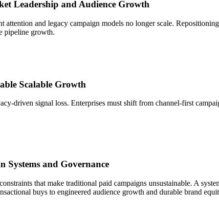
rket Leadership and Audience Growth
nt attention and legacy campaign models no longer scale. Repositioning
te pipeline growth.
ctable Scalable Growth
cy-driven signal loss. Enterprises must shift from channel-first campa
n Systems and Governance
y constraints that make traditional paid campaigns unsustainable. A syst
nsactional buys to engineered audience growth and durable brand equit