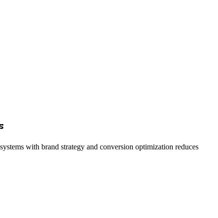
s
g systems with brand strategy and conversion optimization reduces