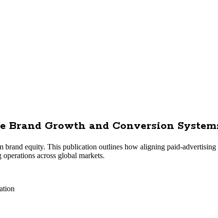
ise Brand Growth and Conversion System
erm brand equity. This publication outlines how aligning paid-advertisin
 operations across global markets.
ation