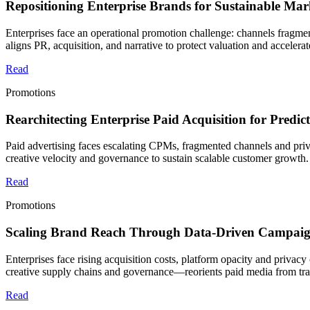
Repositioning Enterprise Brands for Sustainable Ma
Enterprises face an operational promotion challenge: channels fragme
aligns PR, acquisition, and narrative to protect valuation and accelera
Read
Promotions
Rearchitecting Enterprise Paid Acquisition for Predi
Paid advertising faces escalating CPMs, fragmented channels and priva
creative velocity and governance to sustain scalable customer growth.
Read
Promotions
Scaling Brand Reach Through Data-Driven Campaig
Enterprises face rising acquisition costs, platform opacity and privac
creative supply chains and governance—reorients paid media from tra
Read