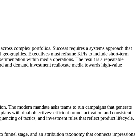
 across complex portfolios. Success requires a systems approach that
 geographies. Executives must reframe KPIs to include short-term
perimentation within media operations. The result is a repeatable
rand and demand investment reallocate media towards high-value
reation. The modern mandate asks teams to run campaigns that generate
lans with dual objectives: efficient funnel activation and consistent
encing of tactics, and investment rules that reflect product lifecycle,
to funnel stage, and an attribution taxonomy that connects impressions