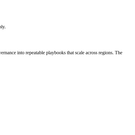
bly.
vernance into repeatable playbooks that scale across regions. The