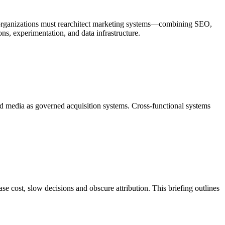
n, organizations must rearchitect marketing systems—combining SEO,
ns, experimentation, and data infrastructure.
aid media as governed acquisition systems. Cross-functional systems
e cost, slow decisions and obscure attribution. This briefing outlines