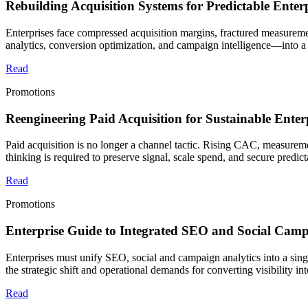
Rebuilding Acquisition Systems for Predictable Ente
Enterprises face compressed acquisition margins, fractured measureme
analytics, conversion optimization, and campaign intelligence—into a 
Read
Promotions
Reengineering Paid Acquisition for Sustainable Ent
Paid acquisition is no longer a channel tactic. Rising CAC, measureme
thinking is required to preserve signal, scale spend, and secure predic
Read
Promotions
Enterprise Guide to Integrated SEO and Social Campa
Enterprises must unify SEO, social and campaign analytics into a sing
the strategic shift and operational demands for converting visibility in
Read