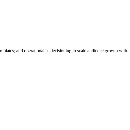
mplates; and operationalise decisioning to scale audience growth with