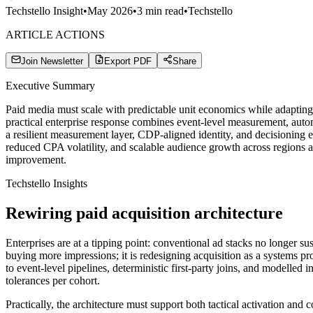
Techstello Insight
•
May 2026
•
3
min read
•
Techstello
ARTICLE ACTIONS
Join Newsletter
Export PDF
Share
Executive Summary
Paid media must scale with predictable unit economics while adapting 
practical enterprise response combines event-level measurement, auto
a resilient measurement layer, CDP-aligned identity, and decisioning e
reduced CPA volatility, and scalable audience growth across regions an
improvement.
Techstello Insights
Rewiring paid acquisition architecture
Enterprises are at a tipping point: conventional ad stacks no longer su
buying more impressions; it is redesigning acquisition as a systems p
to event-level pipelines, deterministic first-party joins, and modelle
tolerances per cohort.
Practically, the architecture must support both tactical activation an