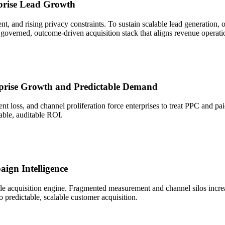
rprise Lead Growth
nt, and rising privacy constraints. To sustain scalable lead generatio
governed, outcome-driven acquisition stack that aligns revenue operatio
erprise Growth and Predictable Demand
nt loss, and channel proliferation force enterprises to treat PPC and p
table, auditable ROI.
ign Intelligence
le acquisition engine. Fragmented measurement and channel silos increas
to predictable, scalable customer acquisition.