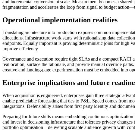
and incremental conversion at scale. Measurement becomes a shared plat
fragmentation and accelerates the loop from signal to budget action—tu
Operational implementation realities
Translating architecture into production exposes common implementatio
allocations. Infrastructure work starts with rationalising data collect
endpoints. Equally important is proving deterministic joins for high-v
improve efficiency.
Governance and execution require tight SLAs and a compact RACI acro
reallocation, surface the rationale, and provide manual override paths
creative and landing-page experimentation must be embedded into oper
Enterprise implications and future readine
When acquisition is engineered, enterprises gain three strategic advan
enable predictable forecasting that ties to P&L. Speed comes from m
integrations. Defensibility arises from first-party identity and docum
Preparing for future shifts means embedding continuous optimization i
and invest in decisioning infrastructure that tolerates privacy change
portfolio optimisation—delivering scalable audience growth with con