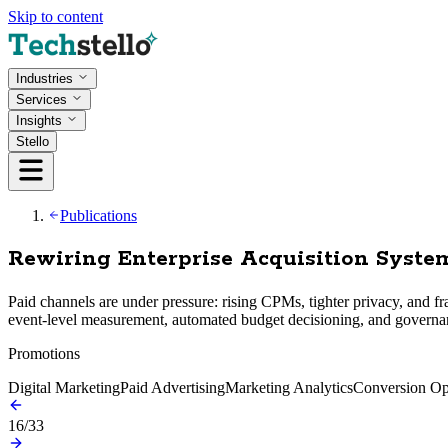
Skip to content
Industries
Services
Insights
Stello
Publications
Rewiring Enterprise Acquisition Syst
Paid channels are under pressure: rising CPMs, tighter privacy, and f
event-level measurement, automated budget decisioning, and governan
Promotions
Digital Marketing
Paid Advertising
Marketing Analytics
Conversion Op
16
/
33