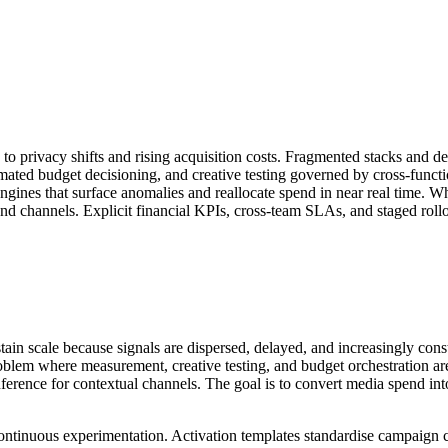
to privacy shifts and rising acquisition costs. Fragmented stacks and de
mated budget decisioning, and creative testing governed by cross-funct
ngines that surface anomalies and reallocate spend in near real time. Whe
d channels. Explicit financial KPIs, cross-team SLAs, and staged rollou
stain scale because signals are dispersed, delayed, and increasingly cons
roblem where measurement, creative testing, and budget orchestration ar
d inference for contextual channels. The goal is to convert media spend 
d continuous experimentation. Activation templates standardise campaign 