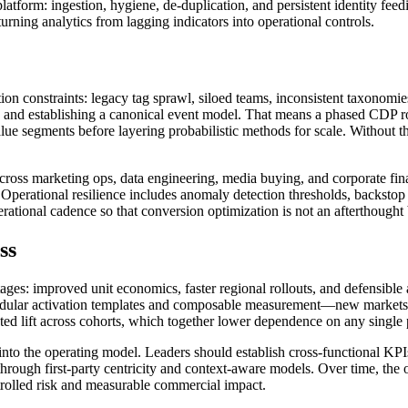
form: ingestion, hygiene, de-duplication, and persistent identity feedi
rning analytics from lagging indicators into operational controls.
n constraints: legacy tag sprawl, siloed teams, inconsistent taxonomie
ion and establishing a canonical event model. That means a phased CDP rol
alue segments before layering probabilistic methods for scale. Without t
ss marketing ops, data engineering, media buying, and corporate fina
. Operational resilience includes anomaly detection thresholds, backsto
ational cadence so that conversion optimization is not an afterthought
ss
tages: improved unit economics, faster regional rollouts, and defensible
odular activation templates and composable measurement—new markets ca
ented lift across cohorts, which together lower dependence on any single 
nto the operating model. Leaders should establish cross-functional KPI
s through first-party centricity and context-aware models. Over time, th
trolled risk and measurable commercial impact.