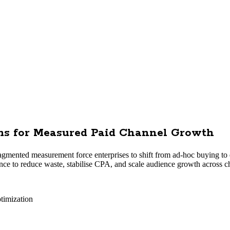
ems for Measured Paid Channel Growth
ragmented measurement force enterprises to shift from ad-hoc buying to
ce to reduce waste, stabilise CPA, and scale audience growth across c
timization