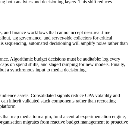
ng both analytics and decisioning layers. This shift reduces
s, and finance workflows that cannot accept near-real-time
lout, tag governance, and server-side collectors for critical
his sequencing, automated decisioning will amplify noise rather than
nce. Algorithmic budget decisions must be auditable: log every
p caps on spend shifts, and staged ramping for new models. Finally,
 but a synchronous input to media decisioning.
 audience assets. Consolidated signals reduce CPA volatility and
n inherit validated stack components rather than recreating
platform.
s that map media to margin, fund a central experimentation engine,
e organisation migrates from reactive budget management to proactive