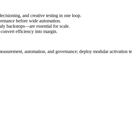
ecisioning, and creative testing in one loop.
overnance before wide automation.
ly backstops—are essential for scale.
 convert efficiency into margin.
 measurement, automation, and governance; deploy modular activation te