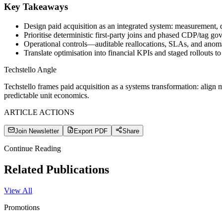
Key Takeaways
Design paid acquisition as an integrated system: measurement, d
Prioritise deterministic first-party joins and phased CDP/tag g
Operational controls—auditable reallocations, SLAs, and anoma
Translate optimisation into financial KPIs and staged rollouts to
Techstello Angle
Techstello frames paid acquisition as a systems transformation: align
predictable unit economics.
ARTICLE ACTIONS
Join Newsletter
Export PDF
Share
Continue Reading
Related Publications
View All
Promotions