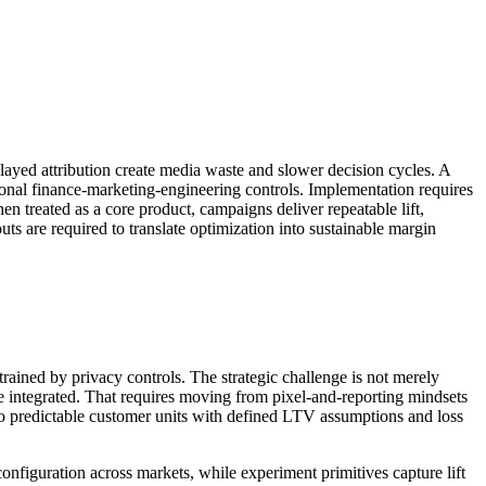
layed attribution create media waste and slower decision cycles. A
ional finance-marketing-engineering controls. Implementation requires
n treated as a core product, campaigns deliver repeatable lift,
ts are required to translate optimization into sustainable margin
trained by privacy controls. The strategic challenge is not merely
e integrated. That requires moving from pixel-and-reporting mindsets
into predictable customer units with defined LTV assumptions and loss
configuration across markets, while experiment primitives capture lift