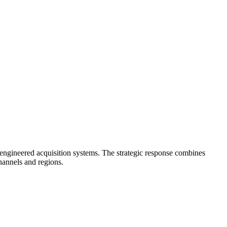
 engineered acquisition systems. The strategic response combines
hannels and regions.