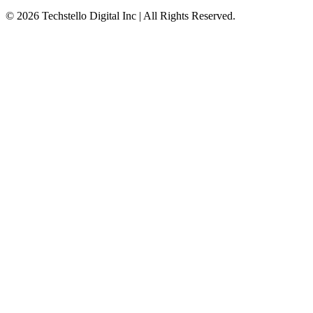
©
2026
Techstello Digital Inc | All Rights Reserved.