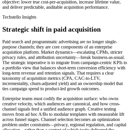
objective: lower true cost-per-acquisition, increase lifetime value,
and deliver predictable, auditable acquisition performance.
Techstello Insights
Strategic shift in paid acquisition
Paid search and programmatic advertising are no longer single-
purpose channels; they are core components of an enterprise
acquisition platform. Market dynamics—escalating CPMs, stricter
privacy rules, and attribution uncertainty—break business-as-usual.
The strategic imperative is to migrate from campaign-centric KPIs to
a portfolio view that balances short-term conversion efficiency with
long-term revenue and retention signals. That requires a clear
taxonomy of acquisition metrics (CPA, CAC-to-LTV,
incrementality, churn-adjusted yield) and an ownership model that
ties campaign spend to product-led growth outcomes.
Enterprise teams must codify the acquisition surface: who owns
creative velocity, which audiences are canonical, and how cross-
channel signals feed a unified audience graph. Creative testing
moves from ad hoc A/Bs to modular templates with measurable lift
across funnel stages. Channel selection becomes an optimization
problem under constraints—privacy, regional regulation, and capital
allocation—rather than a contest of which tactic delivered the