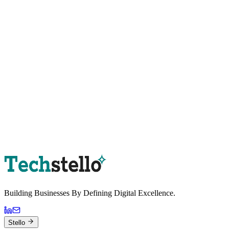
Book a Strategy Session
Building Businesses By
Defining Digital
Excellence.
Stello