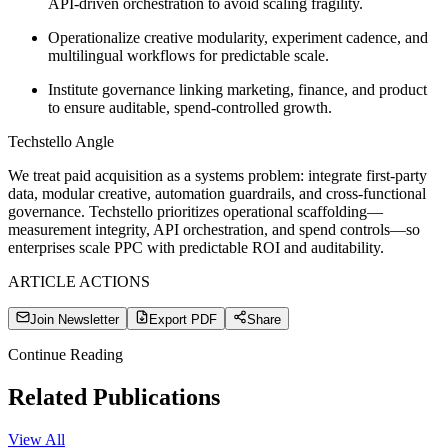
API-driven orchestration to avoid scaling fragility.
Operationalize creative modularity, experiment cadence, and
multilingual workflows for predictable scale.
Institute governance linking marketing, finance, and product
to ensure auditable, spend-controlled growth.
Techstello Angle
We treat paid acquisition as a systems problem: integrate first-party
data, modular creative, automation guardrails, and cross-functional
governance. Techstello prioritizes operational scaffolding—
measurement integrity, API orchestration, and spend controls—so
enterprises scale PPC with predictable ROI and auditability.
ARTICLE ACTIONS
Join Newsletter
Export PDF
Share
Continue Reading
Related Publications
View All