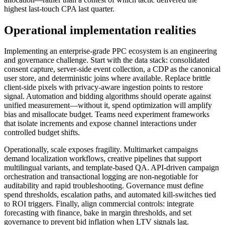
highest last-touch CPA last quarter.
Operational implementation realities
Implementing an enterprise-grade PPC ecosystem is an engineering
and governance challenge. Start with the data stack: consolidated
consent capture, server-side event collection, a CDP as the canonical
user store, and deterministic joins where available. Replace brittle
client-side pixels with privacy-aware ingestion points to restore
signal. Automation and bidding algorithms should operate against
unified measurement—without it, spend optimization will amplify
bias and misallocate budget. Teams need experiment frameworks
that isolate increments and expose channel interactions under
controlled budget shifts.
Operationally, scale exposes fragility. Multimarket campaigns
demand localization workflows, creative pipelines that support
multilingual variants, and template-based QA. API-driven campaign
orchestration and transactional logging are non-negotiable for
auditability and rapid troubleshooting. Governance must define
spend thresholds, escalation paths, and automated kill-switches tied
to ROI triggers. Finally, align commercial controls: integrate
forecasting with finance, bake in margin thresholds, and set
governance to prevent bid inflation when LTV signals lag.