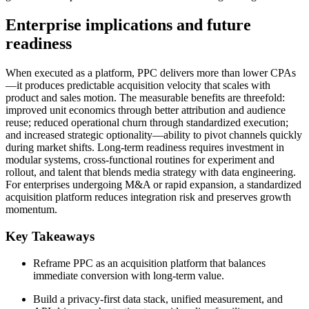
Enterprise implications and future
readiness
When executed as a platform, PPC delivers more than lower CPAs
—it produces predictable acquisition velocity that scales with
product and sales motion. The measurable benefits are threefold:
improved unit economics through better attribution and audience
reuse; reduced operational churn through standardized execution;
and increased strategic optionality—ability to pivot channels quickly
during market shifts. Long-term readiness requires investment in
modular systems, cross-functional routines for experiment and
rollout, and talent that blends media strategy with data engineering.
For enterprises undergoing M&A or rapid expansion, a standardized
acquisition platform reduces integration risk and preserves growth
momentum.
Key Takeaways
Reframe PPC as an acquisition platform that balances
immediate conversion with long-term value.
Build a privacy-first data stack, unified measurement, and