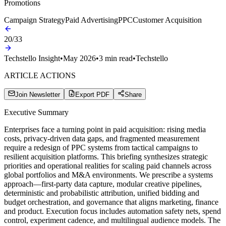
Promotions
Campaign Strategy
Paid Advertising
PPC
Customer Acquisition
20
/
33
Techstello Insight
•
May 2026
•
3
min read
•
Techstello
ARTICLE ACTIONS
Join Newsletter
Export PDF
Share
Executive Summary
Enterprises face a turning point in paid acquisition: rising media
costs, privacy-driven data gaps, and fragmented measurement
require a redesign of PPC systems from tactical campaigns to
resilient acquisition platforms. This briefing synthesizes strategic
priorities and operational realities for scaling paid channels across
global portfolios and M&A environments. We prescribe a systems
approach—first-party data capture, modular creative pipelines,
deterministic and probabilistic attribution, unified bidding and
budget orchestration, and governance that aligns marketing, finance
and product. Execution focus includes automation safety nets, spend
control, experiment cadence, and multilingual audience models. The