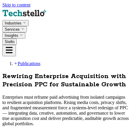
Skip to content
Industries
Services
Insights
Stello
Publications
Rewiring Enterprise Acquisition with
Precision PPC for Sustainable Growth
Enterprises must reframe paid advertising from isolated campaigns
to resilient acquisition platforms. Rising media costs, privacy shifts,
and fragmented measurement force a systems-level redesign of PPC
— integrating data, creative, automation, and governance to lower
true acquisition cost and deliver predictable, auditable growth across
global portfolios.