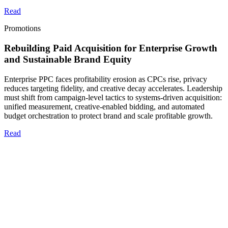
Read
Promotions
Rebuilding Paid Acquisition for Enterprise Growth
and Sustainable Brand Equity
Enterprise PPC faces profitability erosion as CPCs rise, privacy
reduces targeting fidelity, and creative decay accelerates. Leadership
must shift from campaign-level tactics to systems-driven acquisition:
unified measurement, creative-enabled bidding, and automated
budget orchestration to protect brand and scale profitable growth.
Read