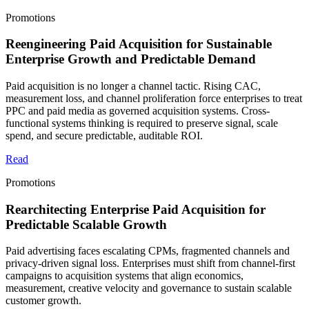
Promotions
Reengineering Paid Acquisition for Sustainable
Enterprise Growth and Predictable Demand
Paid acquisition is no longer a channel tactic. Rising CAC,
measurement loss, and channel proliferation force enterprises to treat
PPC and paid media as governed acquisition systems. Cross-
functional systems thinking is required to preserve signal, scale
spend, and secure predictable, auditable ROI.
Read
Promotions
Rearchitecting Enterprise Paid Acquisition for
Predictable Scalable Growth
Paid advertising faces escalating CPMs, fragmented channels and
privacy-driven signal loss. Enterprises must shift from channel-first
campaigns to acquisition systems that align economics,
measurement, creative velocity and governance to sustain scalable
customer growth.