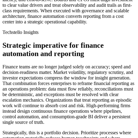
to clear value drivers and treat observability and audit trails as first-
class requirements. When executed with governance and scalable
architecture, finance automation converts reporting from a cost
center into a strategic operational capability.
Techstello Insights
Strategic imperative for finance
automation and reporting
Finance teams are no longer judged solely on accuracy; speed and
decision-readiness matter. Market volatility, regulatory scrutiny, and
investor expectations compress the window for insight generation.
That combination forces enterprises to reframe financial reporting as
an operations problem: data must flow reliably, reconciliations must
be deterministic, and exceptions must be resolved with clear
escalation mechanics. Organizations that treat reporting as episodic
work will continue to absorb cost and risk. High-performing firms
instead design continuous finance operations where pipelines,
control automation, and consumption-grade BI deliver a persistent
single source of truth.
Strategically, this is a portfolio decision. Prioritize processes where