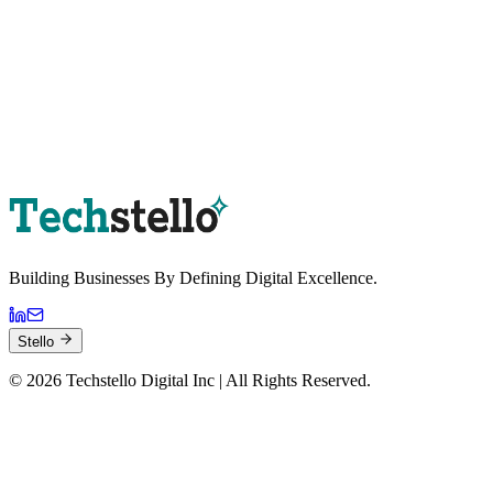
Book a Strategy Session
Building Businesses By
Defining Digital
Excellence.
Stello
©
2026
Techstello Digital Inc | All Rights Reserved.