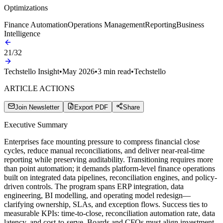
Optimizations
Finance Automation
Operations Management
Reporting
Business
Intelligence
21
/
32
Techstello Insight
•
May 2026
•
3
min read
•
Techstello
ARTICLE ACTIONS
Join Newsletter
Export PDF
Share
Executive Summary
Enterprises face mounting pressure to compress financial close
cycles, reduce manual reconciliations, and deliver near-real-time
reporting while preserving auditability. Transitioning requires more
than point automation; it demands platform-level finance operations
built on integrated data pipelines, reconciliation engines, and policy-
driven controls. The program spans ERP integration, data
engineering, BI modelling, and operating model redesign—
clarifying ownership, SLAs, and exception flows. Success ties to
measurable KPIs: time-to-close, reconciliation automation rate, data
latency, and cost-to-serve. Boards and CFOs must align investment