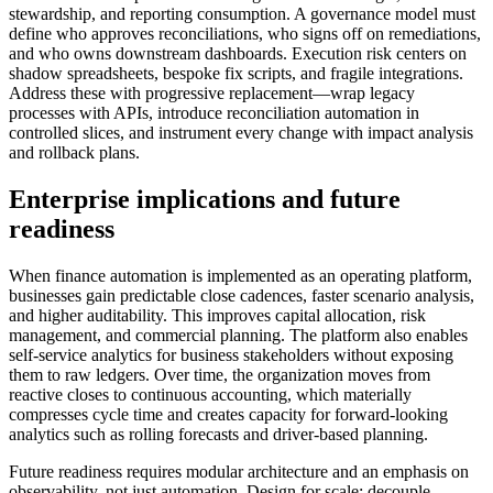
stewardship, and reporting consumption. A governance model must
define who approves reconciliations, who signs off on remediations,
and who owns downstream dashboards. Execution risk centers on
shadow spreadsheets, bespoke fix scripts, and fragile integrations.
Address these with progressive replacement—wrap legacy
processes with APIs, introduce reconciliation automation in
controlled slices, and instrument every change with impact analysis
and rollback plans.
Enterprise implications and future
readiness
When finance automation is implemented as an operating platform,
businesses gain predictable close cadences, faster scenario analysis,
and higher auditability. This improves capital allocation, risk
management, and commercial planning. The platform also enables
self-service analytics for business stakeholders without exposing
them to raw ledgers. Over time, the organization moves from
reactive closes to continuous accounting, which materially
compresses cycle time and creates capacity for forward-looking
analytics such as rolling forecasts and driver-based planning.
Future readiness requires modular architecture and an emphasis on
observability, not just automation. Design for scale: decouple