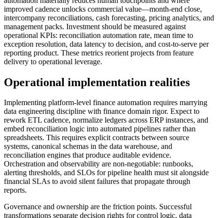
automation materially reduces human touchpoints and where
improved cadence unlocks commercial value—month-end close,
intercompany reconciliations, cash forecasting, pricing analytics, and
management packs. Investment should be measured against
operational KPIs: reconciliation automation rate, mean time to
exception resolution, data latency to decision, and cost-to-serve per
reporting product. These metrics reorient projects from feature
delivery to operational leverage.
Operational implementation realities
Implementing platform-level finance automation requires marrying
data engineering discipline with finance domain rigor. Expect to
rework ETL cadence, normalize ledgers across ERP instances, and
embed reconciliation logic into automated pipelines rather than
spreadsheets. This requires explicit contracts between source
systems, canonical schemas in the data warehouse, and
reconciliation engines that produce auditable evidence.
Orchestration and observability are non-negotiable: runbooks,
alerting thresholds, and SLOs for pipeline health must sit alongside
financial SLAs to avoid silent failures that propagate through
reports.
Governance and ownership are the friction points. Successful
transformations separate decision rights for control logic, data