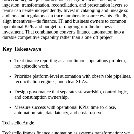
ingestion, transformation, reconciliation, and presentation layers so
teams can iterate independently. Invest in cataloging and lineage so
auditors and regulators can trace numbers to source events. Finally,
align incentives—tie finance, IT, and business owners to common
operational KPIs and budget for ongoing run-the-business
investment. That combination converts finance automation into a
durable competitive capability rather than a one-off project.
Key Takeaways
Treat finance reporting as a continuous operations problem,
not episodic work.
Prioritize platform-level automation with observable pipelines,
reconciliation engines, and clear SLAs.
Design governance that separates stewardship, control logic,
and consumption ownership.
Measure success with operational KPIs: time-to-close,
automation rate, data latency, and cost-to-serve.
Techstello Angle
Techstello frames finance automation as systems transformation: we