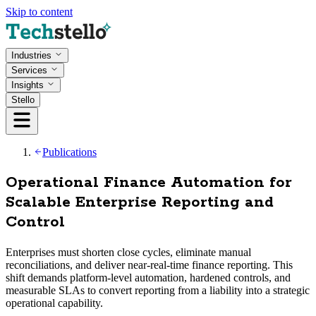
Skip to content
Industries
Services
Insights
Stello
Publications
Operational Finance Automation for
Scalable Enterprise Reporting and
Control
Enterprises must shorten close cycles, eliminate manual
reconciliations, and deliver near-real-time finance reporting. This
shift demands platform-level automation, hardened controls, and
measurable SLAs to convert reporting from a liability into a strategic
operational capability.