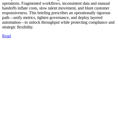
operations. Fragmented workflows, inconsistent data and manual
handoffs inflate costs, slow talent movement, and blunt customer
responsiveness. This briefing prescribes an operationally rigorous
path—unify metrics, tighten governance, and deploy layered
automation—to unlock throughput while protecting compliance and
strategic flexibility.
Read