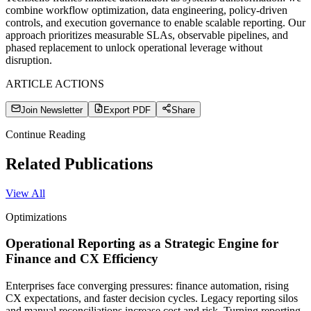
combine workflow optimization, data engineering, policy-driven
controls, and execution governance to enable scalable reporting. Our
approach prioritizes measurable SLAs, observable pipelines, and
phased replacement to unlock operational leverage without
disruption.
ARTICLE ACTIONS
Join Newsletter
Export PDF
Share
Continue Reading
Related Publications
View All
Optimizations
Operational Reporting as a Strategic Engine for
Finance and CX Efficiency
Enterprises face converging pressures: finance automation, rising
CX expectations, and faster decision cycles. Legacy reporting silos
and manual reconciliations increase cost and risk. Turning reporting