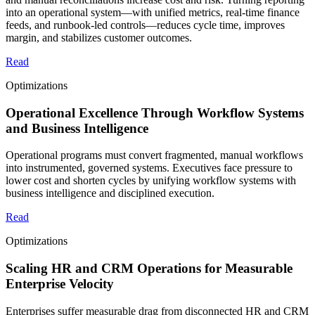
into an operational system—with unified metrics, real-time finance
feeds, and runbook-led controls—reduces cycle time, improves
margin, and stabilizes customer outcomes.
Read
Optimizations
Operational Excellence Through Workflow Systems
and Business Intelligence
Operational programs must convert fragmented, manual workflows
into instrumented, governed systems. Executives face pressure to
lower cost and shorten cycles by unifying workflow systems with
business intelligence and disciplined execution.
Read
Optimizations
Scaling HR and CRM Operations for Measurable
Enterprise Velocity
Enterprises suffer measurable drag from disconnected HR and CRM