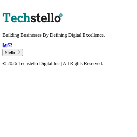
Book a Strategy Session
Building Businesses By
Defining Digital
Excellence.
Stello
©
2026
Techstello Digital Inc | All Rights Reserved.