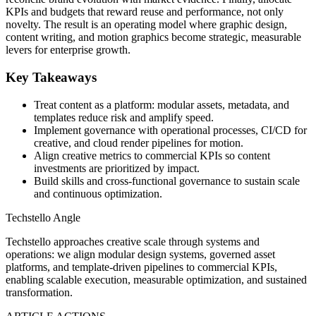
KPIs and budgets that reward reuse and performance, not only
novelty. The result is an operating model where graphic design,
content writing, and motion graphics become strategic, measurable
levers for enterprise growth.
Key Takeaways
Treat content as a platform: modular assets, metadata, and
templates reduce risk and amplify speed.
Implement governance with operational processes, CI/CD for
creative, and cloud render pipelines for motion.
Align creative metrics to commercial KPIs so content
investments are prioritized by impact.
Build skills and cross-functional governance to sustain scale
and continuous optimization.
Techstello Angle
Techstello approaches creative scale through systems and
operations: we align modular design systems, governed asset
platforms, and template-driven pipelines to commercial KPIs,
enabling scalable execution, measurable optimization, and sustained
transformation.