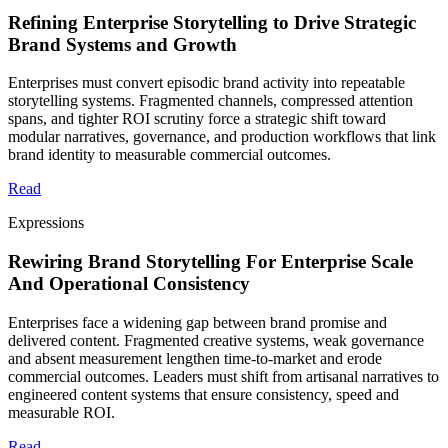
Refining Enterprise Storytelling to Drive Strategic
Brand Systems and Growth
Enterprises must convert episodic brand activity into repeatable
storytelling systems. Fragmented channels, compressed attention
spans, and tighter ROI scrutiny force a strategic shift toward
modular narratives, governance, and production workflows that link
brand identity to measurable commercial outcomes.
Read
Expressions
Rewiring Brand Storytelling For Enterprise Scale
And Operational Consistency
Enterprises face a widening gap between brand promise and
delivered content. Fragmented creative systems, weak governance
and absent measurement lengthen time-to-market and erode
commercial outcomes. Leaders must shift from artisanal narratives to
engineered content systems that ensure consistency, speed and
measurable ROI.
Read