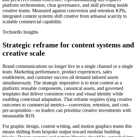
platform orchestration, clear governance, and skill pivoting inside
creative teams. Measured against conversion and retention KPIs,
integrated content systems shift creative from artisanal scarcity to
scalable commercial capability.
Techstello Insights
Strategic reframe for content systems and
creative scale
Brand communications no longer live in a single channel or a single
team. Marketing performance, product experiences, sales
enablement, and customer success all demand tailored assets
simultaneously. The strategic imperative is to treat content as a
platform: reusable components, canonical assets, and governed
templates that deliver consistent voice and visual identity while
enabling contextual adaptation. That reframe requires tying creative
outcomes to commercial metrics—conversion, retention, and cost-
per-acquisition—so leaders can prioritize creative investments with
measurable ROI.
For graphic design, content writing, and motion graphics teams this
means shifting from bespoke output toward modular building