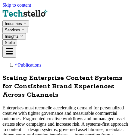
Skip to content
Industries
Services
Insights
Stello
Publications
Scaling Enterprise Content Systems
for Consistent Brand Experiences
Across Channels
Enterprises must reconcile accelerating demand for personalized
creative with tighter governance and measurable commercial
outcomes. Fragmented creative workflows and unmanaged asset
estates slow campaigns and increase risk. A systems-first approach
to content — design systems, governed asset libraries, metadata-
driven copy, and motion templates — turns creative from a