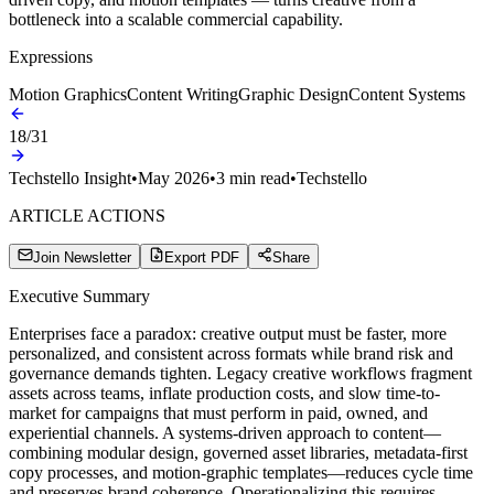
bottleneck into a scalable commercial capability.
Expressions
Motion Graphics
Content Writing
Graphic Design
Content Systems
18
/
31
Techstello Insight
•
May 2026
•
3
min read
•
Techstello
ARTICLE ACTIONS
Join Newsletter
Export PDF
Share
Executive Summary
Enterprises face a paradox: creative output must be faster, more
personalized, and consistent across formats while brand risk and
governance demands tighten. Legacy creative workflows fragment
assets across teams, inflate production costs, and slow time-to-
market for campaigns that must perform in paid, owned, and
experiential channels. A systems-driven approach to content—
combining modular design, governed asset libraries, metadata-first
copy processes, and motion-graphic templates—reduces cycle time
and preserves brand coherence. Operationalizing this requires