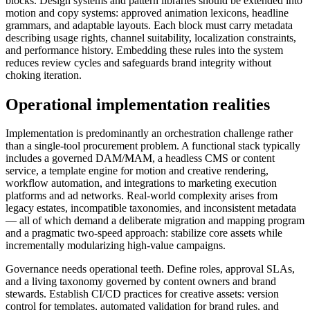
blocks. Design systems and pattern libraries should be extended into
motion and copy systems: approved animation lexicons, headline
grammars, and adaptable layouts. Each block must carry metadata
describing usage rights, channel suitability, localization constraints,
and performance history. Embedding these rules into the system
reduces review cycles and safeguards brand integrity without
choking iteration.
Operational implementation realities
Implementation is predominantly an orchestration challenge rather
than a single-tool procurement problem. A functional stack typically
includes a governed DAM/MAM, a headless CMS or content
service, a template engine for motion and creative rendering,
workflow automation, and integrations to marketing execution
platforms and ad networks. Real-world complexity arises from
legacy estates, incompatible taxonomies, and inconsistent metadata
— all of which demand a deliberate migration and mapping program
and a pragmatic two-speed approach: stabilize core assets while
incrementally modularizing high-value campaigns.
Governance needs operational teeth. Define roles, approval SLAs,
and a living taxonomy governed by content owners and brand
stewards. Establish CI/CD practices for creative assets: version
control for templates, automated validation for brand rules, and