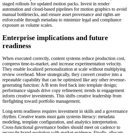
staged rollouts for updated motion packs. Invest in render
automation and cloud-based pipelines for motion graphics to avoid
manual bottlenecks, and ensure asset provenance and rights are
enforceable through metadata to minimize legal and compliance
exposure as volume scales.
Enterprise implications and future
readiness
When executed correctly, content systems reduce production cost,
compress time-to-market, and increase experimentation velocity.
They enable localized personalization at scale without multiplying
review overhead. More strategically, they convert creative into a
repeatable capability that can be optimized like any other revenue-
generating function: A/B tests feed back into template design;
performance signals drive copy refinement; trends in engagement
inform creative investments. This shifts creative leadership from
firefighting toward portfolio management.
Long-term readiness requires investment in skills and a governance
rhythm. Creative teams must gain systems literacy: metadata
modeling, template configuration, and analytics interpretation.
Cross-functional governance bodies should meet on cadence to
reconcile brand evolution with market evidence. Finally, allocate