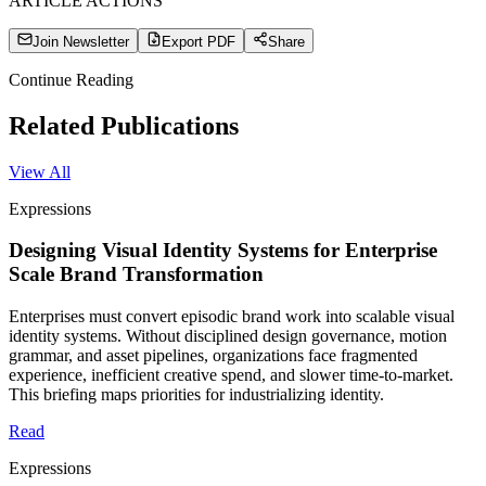
ARTICLE ACTIONS
Join Newsletter
Export PDF
Share
Continue Reading
Related Publications
View All
Expressions
Designing Visual Identity Systems for Enterprise
Scale Brand Transformation
Enterprises must convert episodic brand work into scalable visual
identity systems. Without disciplined design governance, motion
grammar, and asset pipelines, organizations face fragmented
experience, inefficient creative spend, and slower time-to-market.
This briefing maps priorities for industrializing identity.
Read
Expressions