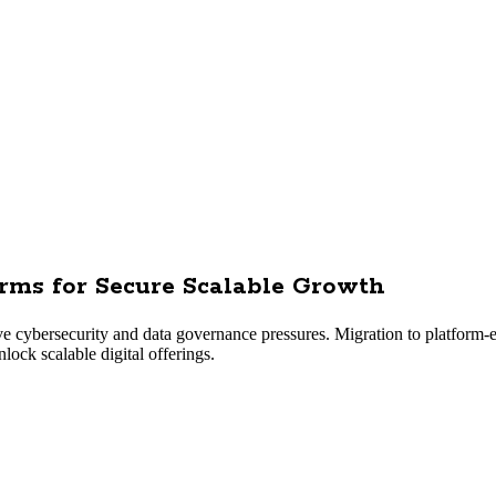
orms for Secure Scalable Growth
e cybersecurity and data governance pressures. Migration to platform-
lock scalable digital offerings.