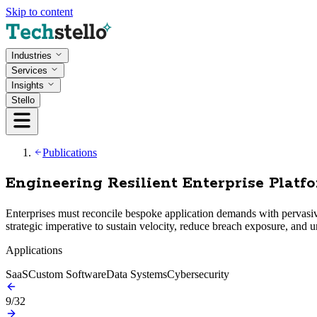
Skip to content
Industries
Services
Insights
Stello
Publications
Engineering Resilient Enterprise Platf
Enterprises must reconcile bespoke application demands with pervasiv
strategic imperative to sustain velocity, reduce breach exposure, and un
Applications
SaaS
Custom Software
Data Systems
Cybersecurity
9
/
32