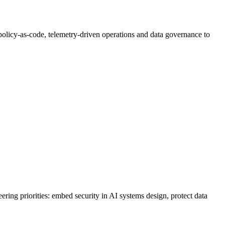
olicy-as-code, telemetry-driven operations and data governance to
ering priorities: embed security in AI systems design, protect data