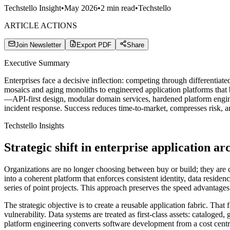
Techstello Insight
•
May 2026
•
2
min read
•
Techstello
ARTICLE ACTIONS
Join Newsletter
Export PDF
Share
Executive Summary
Enterprises face a decisive inflection: competing through differentia
mosaics and aging monoliths to engineered application platforms that b
—API-first design, modular domain services, hardened platform engine
incident response. Success reduces time-to-market, compresses risk, an
Techstello Insights
Strategic shift in enterprise application ar
Organizations are no longer choosing between buy or build; they are 
into a coherent platform that enforces consistent identity, data res
series of point projects. This approach preserves the speed advantages
The strategic objective is to create a reusable application fabric. Tha
vulnerability. Data systems are treated as first-class assets: cataloged
platform engineering converts software development from a cost centre