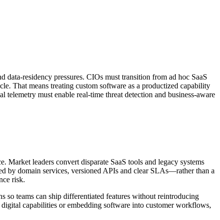
 and data-residency pressures. CIOs must transition from ad hoc SaaS
ycle. That means treating custom software as a productized capability
 telemetry must enable real-time threat detection and business-aware
ce. Market leaders convert disparate SaaS tools and legacy systems
ined by domain services, versioned APIs and clear SLAs—rather than a
nce risk.
ns so teams can ship differentiated features without reintroducing
ing digital capabilities or embedding software into customer workflows,