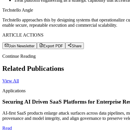
Treat platform engineering as a strategic capability that accelera
Techstello Angle
Techstello approaches this by designing systems that operationalize 
enable secure, repeatable execution and commercial scalability.
ARTICLE ACTIONS
Join Newsletter
Export PDF
Share
Continue Reading
Related Publications
View All
Applications
Securing AI Driven SaaS Platforms for Enterprise Res
AI-first SaaS products enlarge attack surfaces across data pipelines, 
provenance and model integrity, and align governance to preserve vel
Read