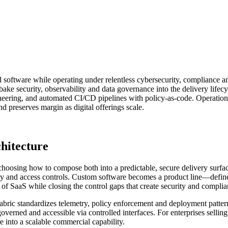
ted software while operating under relentless cybersecurity, compliance
ake security, observability and data governance into the delivery lifec
ering, and automated CI/CD pipelines with policy-as-code. Operational
d preserves margin as digital offerings scale.
chitecture
choosing how to compose both into a predictable, secure delivery surfa
idency and access controls. Custom software becomes a product line—def
 of SaaS while closing the control gaps that create security and complia
t fabric standardizes telemetry, policy enforcement and deployment patter
, governed and accessible via controlled interfaces. For enterprises sell
 into a scalable commercial capability.