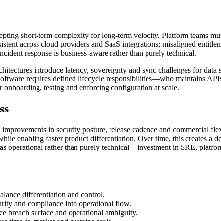
cepting short-term complexity for long-term velocity. Platform teams m
tent across cloud providers and SaaS integrations; misaligned entitle
incident response is business-aware rather than purely technical.
rchitectures introduce latency, sovereignty and sync challenges for da
oftware requires defined lifecycle responsibilities—who maintains API
r onboarding, testing and enforcing configuration at scale.
ss
e improvements in security posture, release cadence and commercial flex
le enabling faster product differentiation. Over time, this creates a d
n as operational rather than purely technical—investment in SRE, platfo
alance differentiation and control.
rity and compliance into operational flow.
ce breach surface and operational ambiguity.