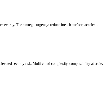
rsecurity. The strategic urgency: reduce breach surface, accelerate
elevated security risk. Multi-cloud complexity, composability at scale,