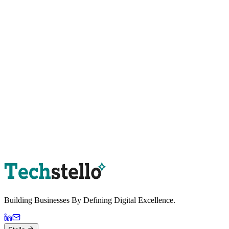
Book a Strategy Session
Building Businesses By
Defining Digital
Excellence.