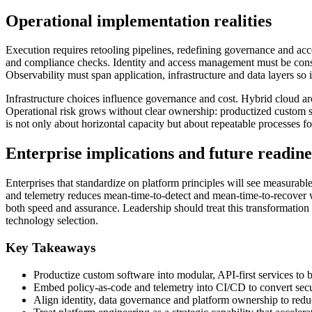
Operational implementation realities
Execution requires retooling pipelines, redefining governance and ac
and compliance checks. Identity and access management must be consis
Observability must span application, infrastructure and data layers so 
Infrastructure choices influence governance and cost. Hybrid cloud a
Operational risk grows without clear ownership: productized custom s
is not only about horizontal capacity but about repeatable processes fo
Enterprise implications and future readine
Enterprises that standardize on platform principles will see measurabl
and telemetry reduces mean-time-to-detect and mean-time-to-recover whi
both speed and assurance. Leadership should treat this transformatio
technology selection.
Key Takeaways
Productize custom software into modular, API-first services to b
Embed policy-as-code and telemetry into CI/CD to convert secu
Align identity, data governance and platform ownership to redu