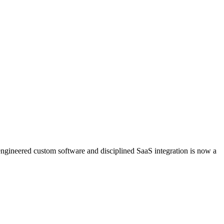
engineered custom software and disciplined SaaS integration is now a