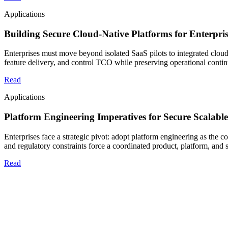
Applications
Building Secure Cloud-Native Platforms for Enterpr
Enterprises must move beyond isolated SaaS pilots to integrated cloud
feature delivery, and control TCO while preserving operational contin
Read
Applications
Platform Engineering Imperatives for Secure Scalable
Enterprises face a strategic pivot: adopt platform engineering as the c
and regulatory constraints force a coordinated product, platform, and 
Read