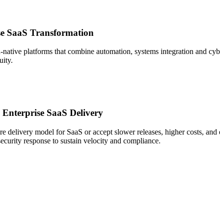
ise SaaS Transformation
-native platforms that combine automation, systems integration and cybe
uity.
 Enterprise SaaS Delivery
ore delivery model for SaaS or accept slower releases, higher costs, and 
security response to sustain velocity and compliance.