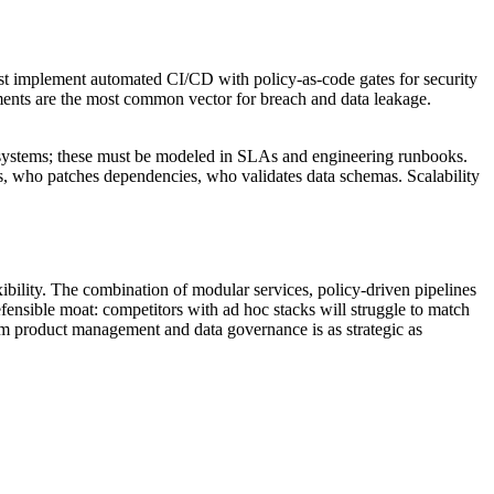
ust implement automated CI/CD with policy-as-code gates for security
ments are the most common vector for breach and data leakage.
ta systems; these must be modeled in SLAs and engineering runbooks.
s, who patches dependencies, who validates data schemas. Scalability
ibility. The combination of modular services, policy-driven pipelines
efensible moat: competitors with ad hoc stacks will struggle to match
rm product management and data governance is as strategic as