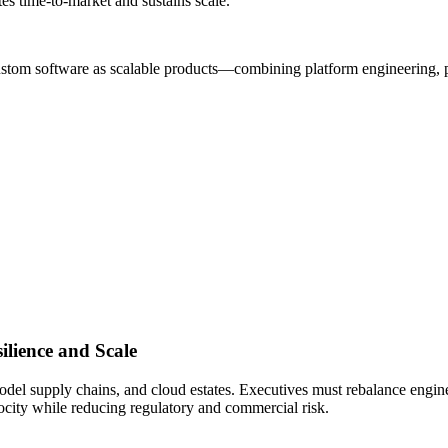
tes time-to-market and sustains scale.
custom software as scalable products—combining platform engineering, p
ilience and Scale
model supply chains, and cloud estates. Executives must rebalance engine
ocity while reducing regulatory and commercial risk.