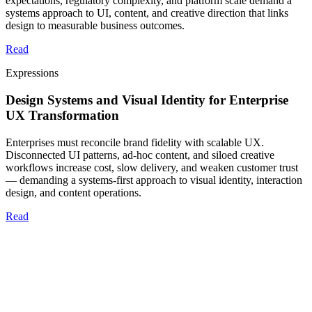
expectations, regulatory complexity, and platform scale demand a
systems approach to UI, content, and creative direction that links
design to measurable business outcomes.
Read
Expressions
Design Systems and Visual Identity for Enterprise
UX Transformation
Enterprises must reconcile brand fidelity with scalable UX.
Disconnected UI patterns, ad-hoc content, and siloed creative
workflows increase cost, slow delivery, and weaken customer trust
— demanding a systems-first approach to visual identity, interaction
design, and content operations.
Read