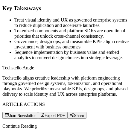
Key Takeaways
Treat visual identity and UX as governed enterprise systems
to reduce duplication and accelerate launches.
Tokenized components and platform SDKs are operational
priorities that unlock cross-channel consistency.
Governance, design ops, and measurable KPIs align creative
investment with business outcomes.
Sequence implementation by business value and embed
analytics to convert design choices into strategic leverage.
Techstello Angle
Techstello aligns creative leadership with platform engineering
through governed design systems, tokenization, and operational
playbooks. We prioritize measurable KPIs, design ops, and phased
delivery to scale identity and UX across enterprise platforms.
ARTICLE ACTIONS
Join Newsletter
Export PDF
Share
Continue Reading