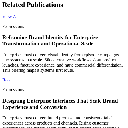
Related Publications
View All
Expressions
Reframing Brand Identity for Enterprise
Transformation and Operational Scale
Enterprises must convert visual identity from episodic campaigns
into systems that scale. Siloed creative workflows slow product
launches, fracture experience, and mute commercial differentiation.
This briefing maps a systems-first route.
Read
Expressions
Designing Enterprise Interfaces That Scale Brand
Experience and Conversion
Enterprises must convert brand promise into consistent digital
experiences across products and channels. Rising customer