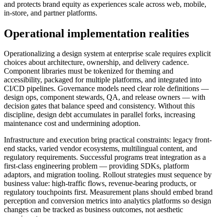
and protects brand equity as experiences scale across web, mobile,
in-store, and partner platforms.
Operational implementation realities
Operationalizing a design system at enterprise scale requires explicit
choices about architecture, ownership, and delivery cadence.
Component libraries must be tokenized for theming and
accessibility, packaged for multiple platforms, and integrated into
CI/CD pipelines. Governance models need clear role definitions —
design ops, component stewards, QA, and release owners — with
decision gates that balance speed and consistency. Without this
discipline, design debt accumulates in parallel forks, increasing
maintenance cost and undermining adoption.
Infrastructure and execution bring practical constraints: legacy front-
end stacks, varied vendor ecosystems, multilingual content, and
regulatory requirements. Successful programs treat integration as a
first-class engineering problem — providing SDKs, platform
adaptors, and migration tooling. Rollout strategies must sequence by
business value: high-traffic flows, revenue-bearing products, or
regulatory touchpoints first. Measurement plans should embed brand
perception and conversion metrics into analytics platforms so design
changes can be tracked as business outcomes, not aesthetic