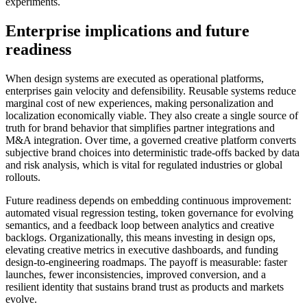
experiments.
Enterprise implications and future
readiness
When design systems are executed as operational platforms,
enterprises gain velocity and defensibility. Reusable systems reduce
marginal cost of new experiences, making personalization and
localization economically viable. They also create a single source of
truth for brand behavior that simplifies partner integrations and
M&A integration. Over time, a governed creative platform converts
subjective brand choices into deterministic trade-offs backed by data
and risk analysis, which is vital for regulated industries or global
rollouts.
Future readiness depends on embedding continuous improvement:
automated visual regression testing, token governance for evolving
semantics, and a feedback loop between analytics and creative
backlogs. Organizationally, this means investing in design ops,
elevating creative metrics in executive dashboards, and funding
design-to-engineering roadmaps. The payoff is measurable: faster
launches, fewer inconsistencies, improved conversion, and a
resilient identity that sustains brand trust as products and markets
evolve.