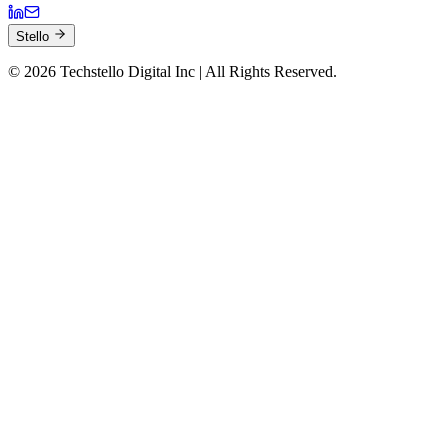
Stello
©
2026
Techstello Digital Inc | All Rights Reserved.