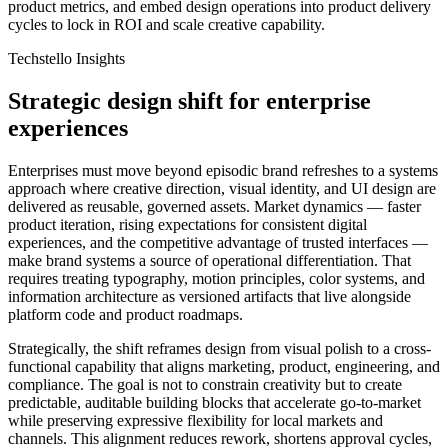
product metrics, and embed design operations into product delivery
cycles to lock in ROI and scale creative capability.
Techstello Insights
Strategic design shift for enterprise
experiences
Enterprises must move beyond episodic brand refreshes to a systems
approach where creative direction, visual identity, and UI design are
delivered as reusable, governed assets. Market dynamics — faster
product iteration, rising expectations for consistent digital
experiences, and the competitive advantage of trusted interfaces —
make brand systems a source of operational differentiation. That
requires treating typography, motion principles, color systems, and
information architecture as versioned artifacts that live alongside
platform code and product roadmaps.
Strategically, the shift reframes design from visual polish to a cross-
functional capability that aligns marketing, product, engineering, and
compliance. The goal is not to constrain creativity but to create
predictable, auditable building blocks that accelerate go-to-market
while preserving expressive flexibility for local markets and
channels. This alignment reduces rework, shortens approval cycles,