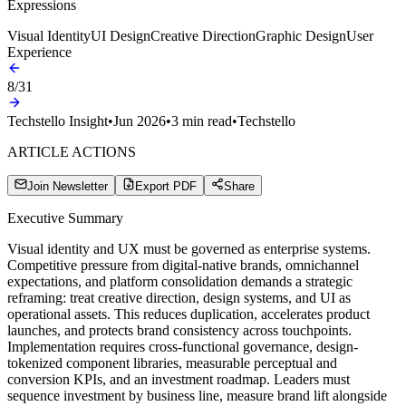
Expressions
Visual Identity
UI Design
Creative Direction
Graphic Design
User
Experience
8
/
31
Techstello Insight
•
Jun 2026
•
3
min read
•
Techstello
ARTICLE ACTIONS
Join Newsletter
Export PDF
Share
Executive Summary
Visual identity and UX must be governed as enterprise systems.
Competitive pressure from digital-native brands, omnichannel
expectations, and platform consolidation demands a strategic
reframing: treat creative direction, design systems, and UI as
operational assets. This reduces duplication, accelerates product
launches, and protects brand consistency across touchpoints.
Implementation requires cross-functional governance, design-
tokenized component libraries, measurable perceptual and
conversion KPIs, and an investment roadmap. Leaders must
sequence investment by business line, measure brand lift alongside