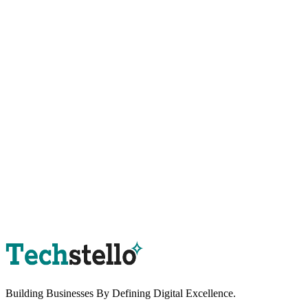
Book a Strategy Session
Building Businesses By
Defining Digital
Excellence.