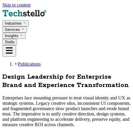
Skip to content
Industries
Services
Insights
Stello
Publications
Design Leadership for Enterprise
Brand and Experience Transformation
Enterprises face mounting pressure to treat visual identity and UX as
strategic systems. Legacy creative silos, inconsistent UI components,
and fragmented governance slow product launches and erode brand
trust. The imperative is to unify creative direction, design systems,
and platform engineering to accelerate delivery, preserve equity, and
measure creative ROI across channels.